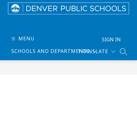
Skip
to
content
Denver
Public
Schools
MENU
SIGN IN
-
SCHOOLS AND DEPARTMENTS
TRANSLATE
Every
SEARC
Learner
Thrives