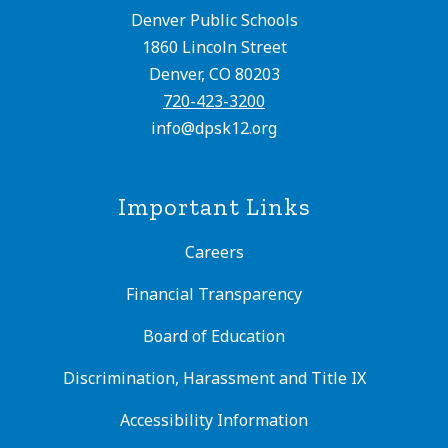
Denver Public Schools
1860 Lincoln Street
Denver, CO 80203
720-423-3200
info@dpsk12.org
Important Links
Careers
Financial Transparency
Board of Education
Discrimination, Harassment and Title IX
Accessibility Information