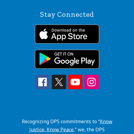
Stay Connected
Recognizing DPS commitments to “
Know
Justice, Know Peace
,” we, the DPS