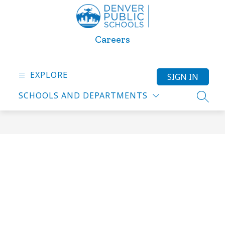
Skip
to
content
Careers
EXPLORE
SIGN IN
SCHOOLS AND DEPARTMENTS
SEARC