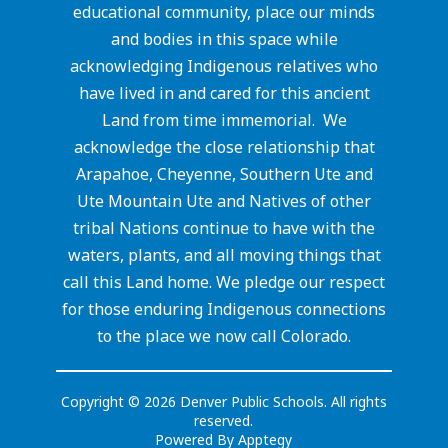
educational community, place our minds
and bodies in this space while
acknowledging Indigenous relatives who
have lived in and cared for this ancient
Land from time immemorial. We
acknowledge the close relationship that
Arapahoe, Cheyenne, Southern Ute and
Ute Mountain Ute and Natives of other
tribal Nations continue to have with the
waters, plants, and all moving things that
call this Land home. We pledge our respect
for those enduring Indigenous connections
to the place we now call Colorado.
Copyright © 2026 Denver Public Schools. All rights
reserved.
Powered By
Apptegy