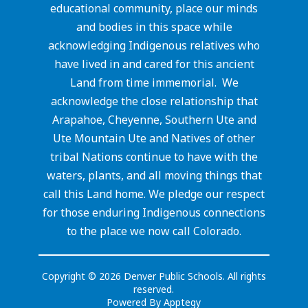
educational community, place our minds
and bodies in this space while
acknowledging Indigenous relatives who
have lived in and cared for this ancient
Land from time immemorial. We
acknowledge the close relationship that
Arapahoe, Cheyenne, Southern Ute and
Ute Mountain Ute and Natives of other
tribal Nations continue to have with the
waters, plants, and all moving things that
call this Land home. We pledge our respect
for those enduring Indigenous connections
to the place we now call Colorado.
Copyright © 2026 Denver Public Schools. All rights
reserved.
Powered By
Apptegy