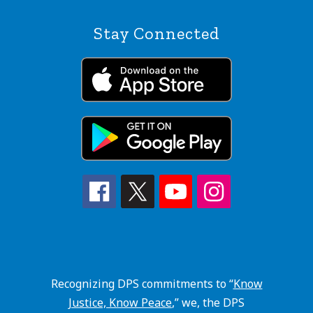
Stay Connected
Recognizing DPS commitments to “
Know
Justice, Know Peace
,” we, the DPS