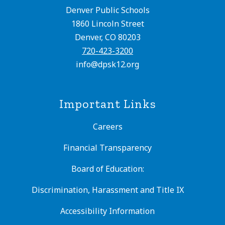
Denver Public Schools
1860 Lincoln Street
Denver, CO 80203
720-423-3200
info@dpsk12.org
Important Links
Careers
Financial Transparency
Board of Education:
Discrimination, Harassment and Title IX
Accessibility Information