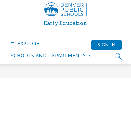
Skip
to
content
Early Education
EXPLORE
SIGN IN
SCHOOLS AND DEPARTMENTS
SEARC