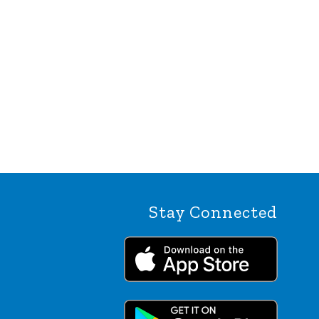
Stay Connected