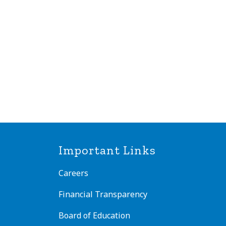
Important Links
Careers
Financial Transparency
Board of Education