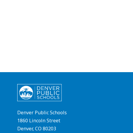
Denver Public Schools
1860 Lincoln Street
Denver, CO 80203