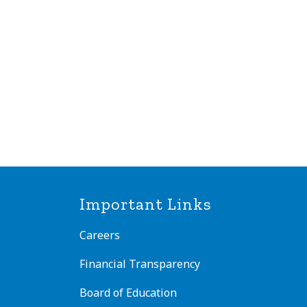
Important Links
Careers
Financial Transparency
Board of Education