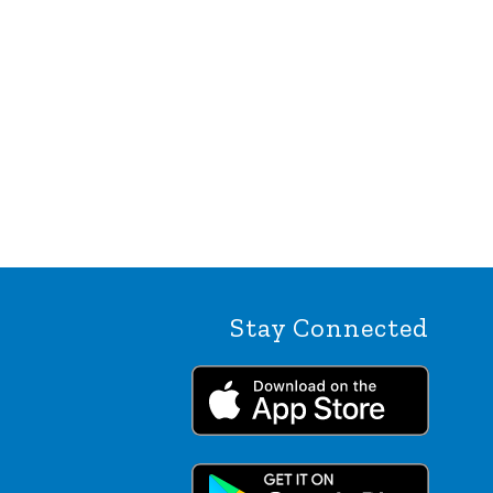
Stay Connected