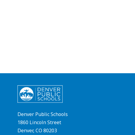
Denver Public Schools
1860 Lincoln Street
Denver, CO 80203